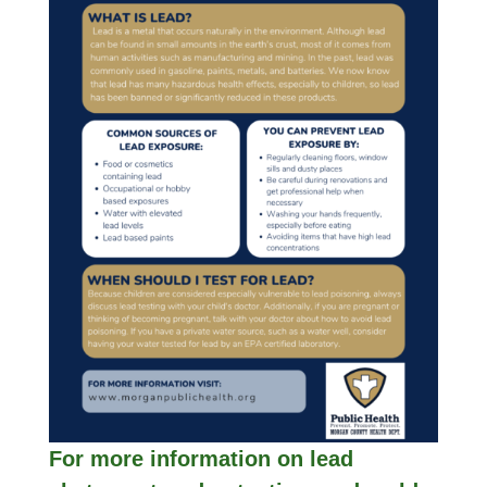
For more information on lead