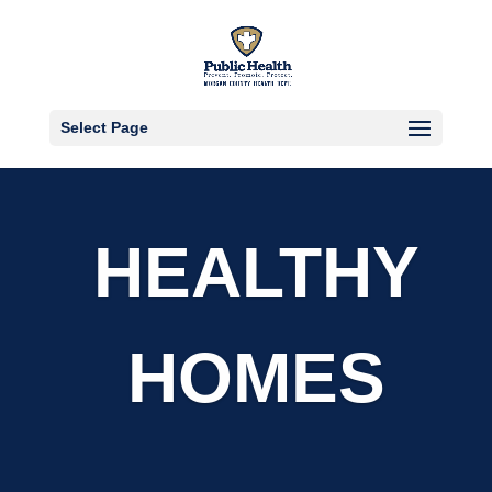
Select Page
HEALTHY
HOMES