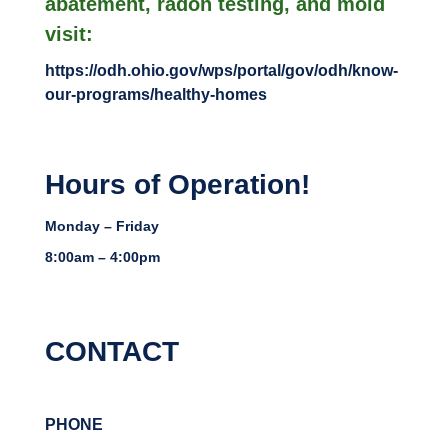
abatement, radon testing, and mold
visit:
https://odh.ohio.gov/wps/portal/gov/odh/know-
our-programs/healthy-homes
Hours of Operation!
Monday – Friday
8:00am – 4:00pm
CONTACT
PHONE