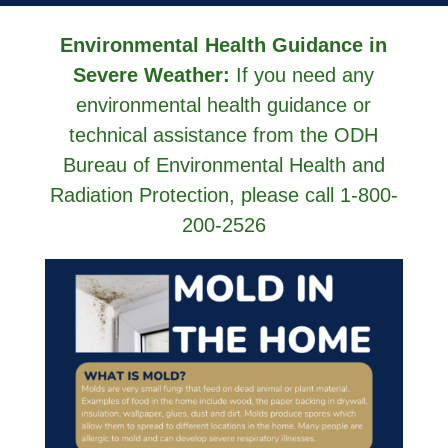
Environmental Health Guidance in
Severe Weather:
If you need any
environmental health guidance or
technical assistance from the ODH
Bureau of Environmental Health and
Radiation Protection, please call 1-800-
200-2526